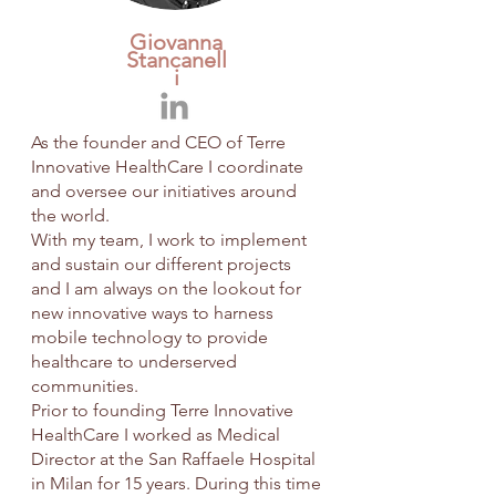
Giovanna
Stancanell
i
As the founder and CEO of Terre
Innovative HealthCare I coordinate
and oversee our initiatives around
the world.
With my team, I work to implement
and sustain our different projects
and I am always on the lookout for
new innovative ways to harness
mobile technology to provide
healthcare to underserved
communities.
Prior to founding Terre Innovative
HealthCare I worked as Medical
Director at the San Raffaele Hospital
in Milan for 15 years. During this time