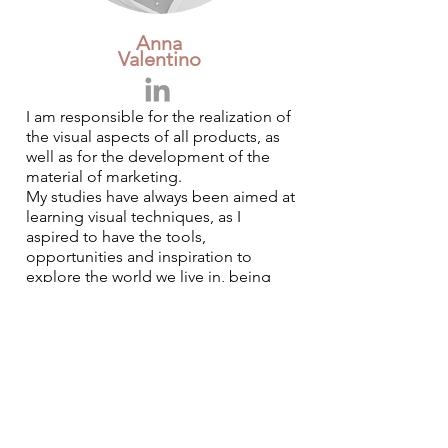
Anna
Valentino
I am responsible for the realization of
the visual aspects of all products, as
well as for the development of the
material of marketing.
My studies have always been aimed at
learning visual techniques, as I
aspired to have the tools,
opportunities and inspiration to
explore the world we live in, being
able to analyze the communication
flows of ideas through various means
(graphics, web, photography,
illustration). In 2013 I obtained a
diploma in Web & Graphic Design at
the Harim Euromediterranean
Academy. This highly operational
course of study has allowed me to