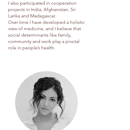
I also participated in cooperation
projects in India, Afghanistan, Sri
Lanka and Madagascar.
Over time I have developed a holistic
view of medicine, and I believe that
social determinants like family,
community and work play a pivotal
role in people’s health.